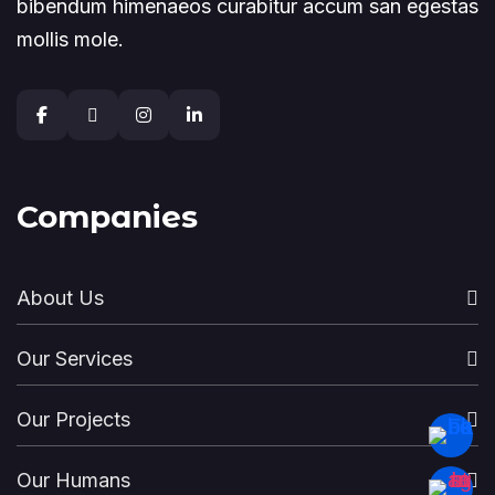
bibendum himenaeos curabitur accum san egestas
mollis mole.
Companies
About Us
Our Services
Our Projects
Our Humans