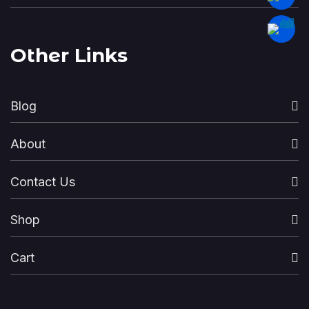
Other Links
Blog
About
Contact Us
Shop
Cart