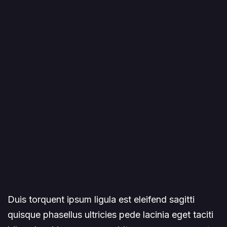
Duis torquent ipsum ligula est eleifend sagitti
quisque phasellus ultricies pede lacinia eget taciti