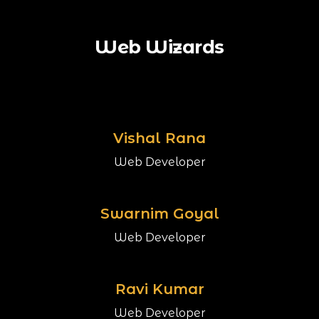
Web Wizards
Vishal Rana
Web Developer
Swarnim Goyal
Web Developer
Ravi Kumar
Web Developer