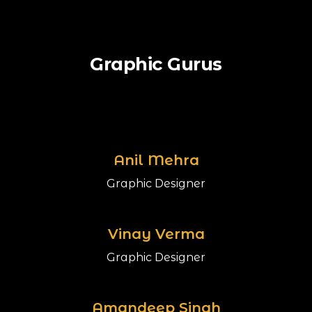
Graphic Gurus
Anil Mehra
Graphic Designer
Vinay Verma
Graphic Designer
Amandeep Singh