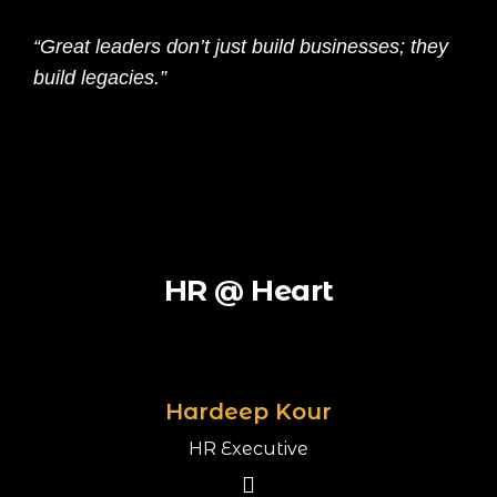
“Great leaders don’t just build businesses; they
build legacies.”
HR @ Heart
Hardeep Kour
HR Executive