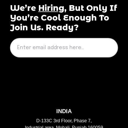
We’re
Hiring
, But Only If
You’re Cool Enough To
Join Us. Ready?
Send
INDIA
D-133C 3rd Floor, Phase 7,
Industrial area, Mohali, Punjab 160059