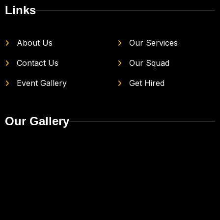
Links
About Us
Our Services
Contact Us
Our Squad
Event Gallery
Get Hired
Our Gallery