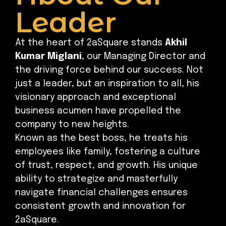
Leader
At the heart of 2aSquare stands
Akhil
Kumar Miglani
, our Managing Director and
the driving force behind our success. Not
just a leader, but an inspiration to all, his
visionary approach and exceptional
business acumen have propelled the
company to new heights.
Known as the best boss, he treats his
employees like family, fostering a culture
of trust, respect, and growth. His unique
ability to strategize and masterfully
navigate financial challenges ensures
consistent growth and innovation for
2aSquare.