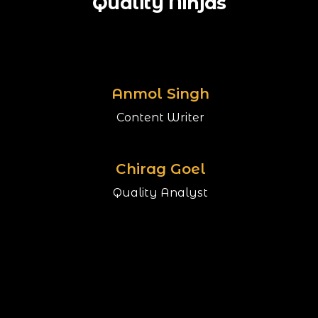
Quality Ninjas
Anmol Singh
Content Writer
Chirag Goel
Quality Analyst