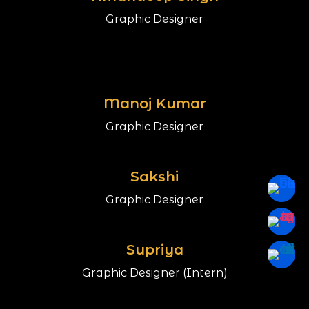
Graphic Designer
Manoj Kumar
Graphic Designer
Sakshi
Graphic Designer
Supriya
Graphic Designer (Intern)