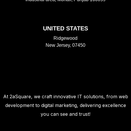
UNITED STATES
Ridgewood
New Jersey, 07450
At 2aSquare, we craft innovative IT solutions, from web
development to digital marketing, delivering excellence
you can see and trust!