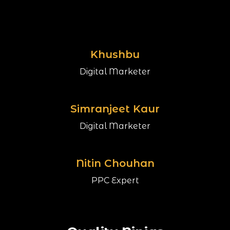
Khushbu
Digital Marketer
Simranjeet Kaur
Digital Marketer
Nitin Chouhan
PPC Expert