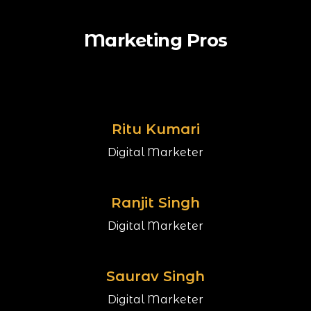
Marketing Pros
Ritu Kumari
Digital Marketer
Ranjit Singh
Digital Marketer
Saurav Singh
Digital Marketer