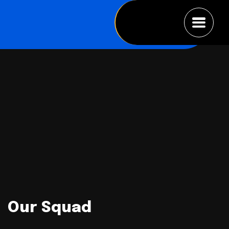
Our Squad